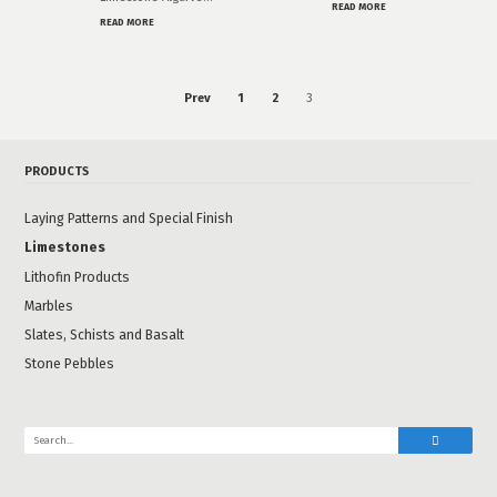
READ MORE
READ MORE
Prev
1
2
3
PRODUCTS
Laying Patterns and Special Finish
Limestones
Lithofin Products
Marbles
Slates, Schists and Basalt
Stone Pebbles