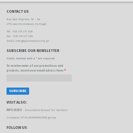
CONTACT US
Rua das Piçarras, 52 – 54
2715-646 Montelavar, Portugal
Tel.: +351 219 271 009
Fax.: +351 219 271 356
Email: info@plurimarmores.pt
SUBSCRIBE OUR NEWSLETTER
Fields marked with a * are required
To receive news of our promotions and
projects, insert your email adress here:
*
VISIT ALSO:
MPS SEIXO
- Decorative Stones for Gardens
Company of PLURIMÁRMORES group
FOLLOW US