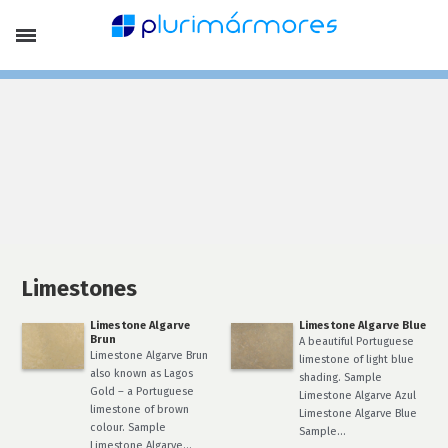
Company Profile
Portfolio
Products
Limestones
Marbles
Slates, Schists and Basalt
Stone Pebbles
Laying Patterns and Special Finish
Lithofin Products
Special Offers
Services
Finishing
Stone Treatment
Limestones
News
Limestone Algarve
Limestone Algarve Blue
Contacts
Brun
A beautiful Portuguese
EN
Limestone Algarve Brun
limestone of light blue
also known as Lagos
Français
shading. Sample
Gold – a Portuguese
Português
Limestone Algarve Azul
limestone of brown
Limestone Algarve Blue
colour. Sample
Sample…
Limestone Algarve…