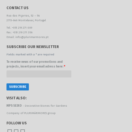
CONTACT US
Rua das Piçarras, 52 – 54
2715-646 Montelavar, Portugal
Tel.: +351 219 271 009
Fax.: +351 219 271 356
Email: info@plurimarmores.pt
SUBSCRIBE OUR NEWSLETTER
Fields marked with a * are required
To receive news of our promotions and
projects, insert your email adress here:
*
VISIT ALSO:
MPS SEIXO
- Decorative Stones for Gardens
Company of PLURIMÁRMORES group
FOLLOW US