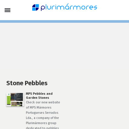
Company Profile
Portfolio
Products
Limestones
Marbles
Slates, Schists and Basalt
Stone Pebbles
Laying Patterns and Special Finish
Lithofin Products
Special Offers
Services
Finishing
Stone Treatment
Stone Pebbles
News
MPS Pebbles and
Contacts
Garden Stones
EN
Check our new website
of MPS Mármores
Français
Portugueses Serrados
Português
Lda., a company of the
Plurimármores group
dedicated to pebbles