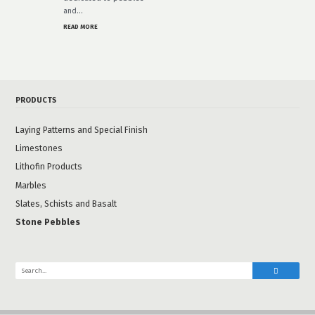
and…
READ MORE
PRODUCTS
Laying Patterns and Special Finish
Limestones
Lithofin Products
Marbles
Slates, Schists and Basalt
Stone Pebbles