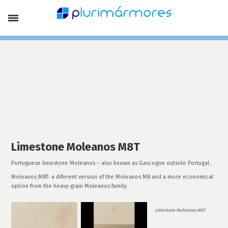
Company Profile
Portfolio
Products
Limestones
Marbles
Slates, Schists and Basalt
Stone Pebbles
Laying Patterns and Special Finish
Lithofin Products
Special Offers
Services
Finishing
Stone Treatment
Limestone Moleanos M8T
News
Portuguese limestone Moleanos – also known as Gascogne outside Portugal.
Contacts
Moleanos M8T: a diferent version of the Moleanos M8 and a more economical
EN
option from the heavy-grain Moleanos family.
Français
Português
Limestone Moleanos M8T