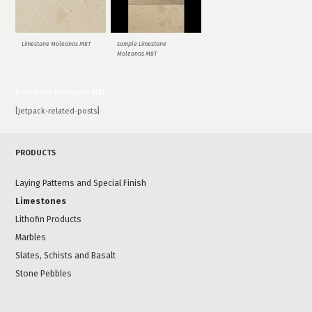
Limestone Moleanos M8T
sample Limestone
Moleanos M8T
Limestone Moleanos M8T
[jetpack-related-posts]
PRODUCTS
Laying Patterns and Special Finish
Limestones
Lithofin Products
Marbles
Slates, Schists and Basalt
Stone Pebbles