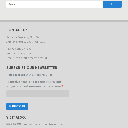
CONTACT US
Rua das Piçarras, 52 – 54
2715-646 Montelavar, Portugal
Tel.: +351 219 271 009
Fax.: +351 219 271 356
Email: info@plurimarmores.pt
SUBSCRIBE OUR NEWSLETTER
Fields marked with a * are required
To receive news of our promotions and
projects, insert your email adress here:
*
VISIT ALSO:
MPS SEIXO
- Decorative Stones for Gardens