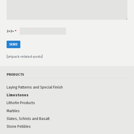
2+2=
*
[jetpack-related-posts]
PRODUCTS
Laying Patterns and Special Finish
Limestones
Lithofin Products
Marbles
Slates, Schists and Basalt
Stone Pebbles