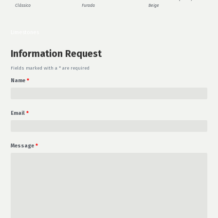
Clássico
Furada
Beige
Limestones
Information Request
Fields marked with a * are required
Name
*
Email
*
Message
*