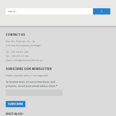
CONTACT US
Rua das Piçarras, 52 – 54
2715-646 Montelavar, Portugal
Tel.: +351 219 271 009
Fax.: +351 219 271 356
Email: info@plurimarmores.pt
SUBSCRIBE OUR NEWSLETTER
Fields marked with a * are required
To receive news of our promotions and
projects, insert your email adress here:
*
VISIT ALSO: