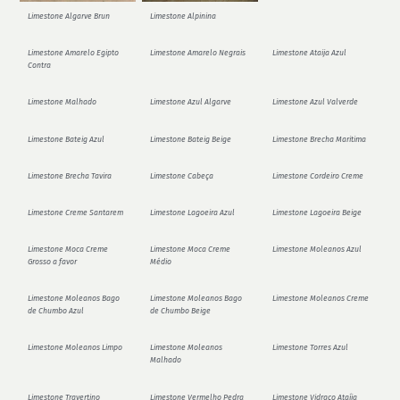
Limestone Algarve Brun
Limestone Alpinina
Limestone Amarelo Egipto
Limestone Amarelo Negrais
Limestone Ataija Azul
Contra
Limestone Malhado
Limestone Azul Algarve
Limestone Azul Valverde
Limestone Bateig Azul
Limestone Bateig Beige
Limestone Brecha Maritima
Limestone Brecha Tavira
Limestone Cabeça
Limestone Cordeiro Creme
Limestone Creme Santarem
Limestone Lagoeira Azul
Limestone Lagoeira Beige
Limestone Moca Creme
Limestone Moca Creme
Limestone Moleanos Azul
Grosso a favor
Médio
Limestone Moleanos Bago
Limestone Moleanos Bago
Limestone Moleanos Creme
de Chumbo Azul
de Chumbo Beige
Limestone Moleanos Limpo
Limestone Moleanos
Limestone Torres Azul
Malhado
Limestone Travertino
Limestone Vermelho Pedra
Limestone Vidraço Ataíja